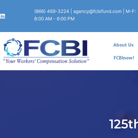
Skip
to
(866) 469-3224
|
agency@fcbifund.com
| M-F:
content
8:00 AM - 6:00 PM
About Us
FCBInow!
125t