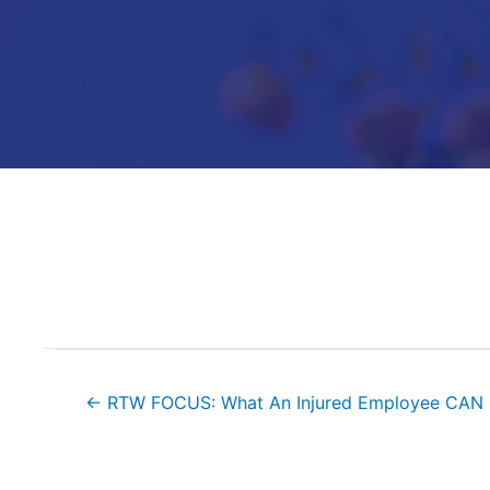
Posts
← RTW FOCUS: What An Injured Employee CAN
navigation