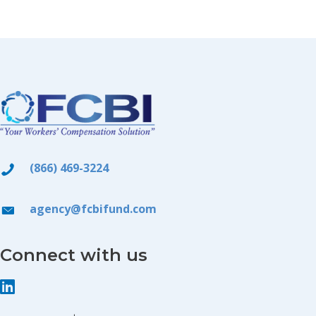
(866) 469-3224
agency@fcbifund.com
Connect with us