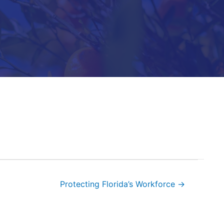
Protecting Florida’s Workforce →