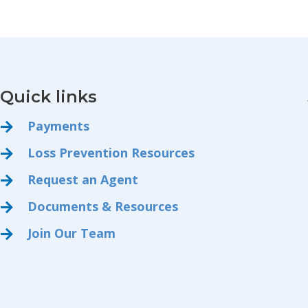
Quick links
Payments
Loss Prevention Resources
Request an Agent
Documents & Resources
Join Our Team