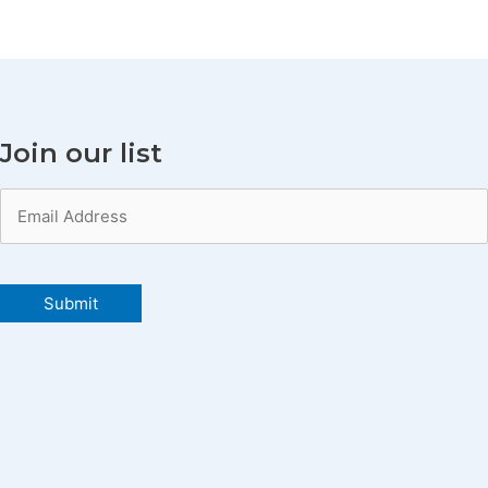
Join our list
Email