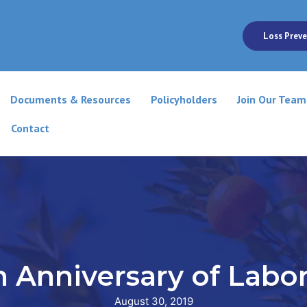
Loss Preve
Documents & Resources
Policyholders
Join Our Team
Contact
h Anniversary of Labo
August 30, 2019