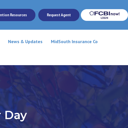
ntion Resources
Request Agent
News & Updates
MidSouth Insurance Co
r Day